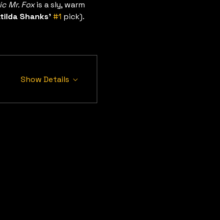
ic Mr. Fox
 is a sly, warm 
tilda Shanks’
#1
 pick). 
Show Details