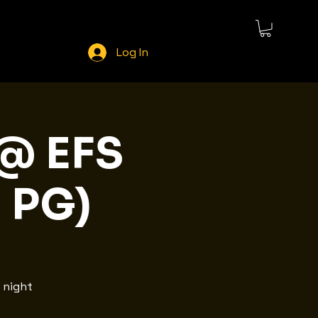
Log In
 @ EFS
| PG)
 night