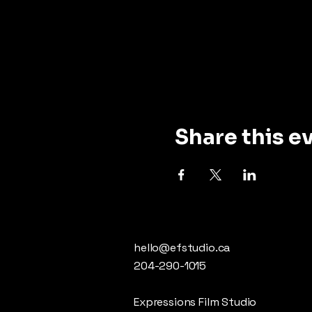
Share this e
hello@efstudio.ca
204-290-1015
Expressions Film Studio