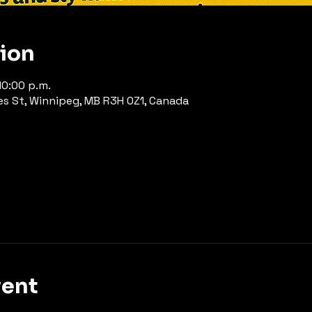
tion
10:00 p.m.
es St, Winnipeg, MB R3H 0Z1, Canada
vent