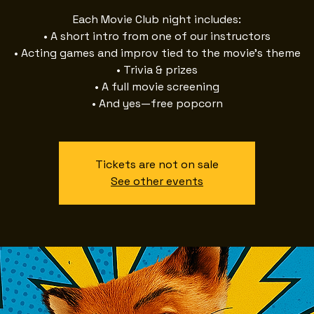
Each Movie Club night includes:
• A short intro from one of our instructors
• Acting games and improv tied to the movie’s theme
• Trivia & prizes
• A full movie screening
• And yes—free popcorn
Tickets are not on sale
See other events