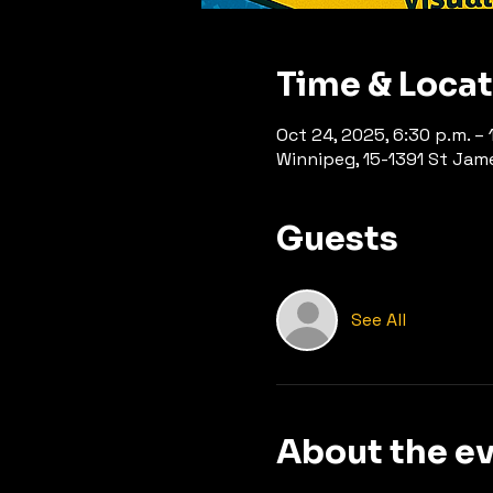
Time & Loca
Oct 24, 2025, 6:30 p.m. – 
Winnipeg, 15-1391 St Jam
Guests
See All
About the e