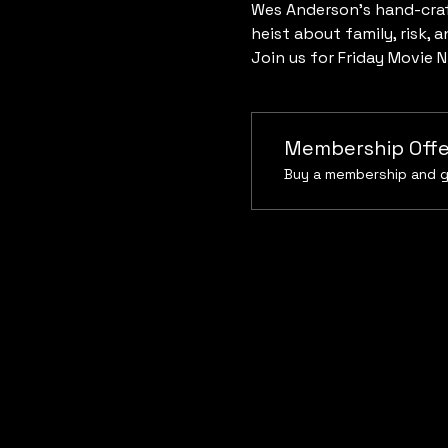
Wes Anderson’s hand-craf
heist about family, risk, a
Join us for Friday Movie N
Membership Offe
Buy a membership and g