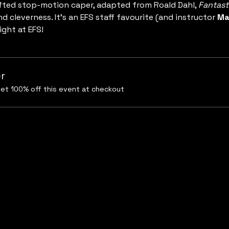
ted stop-motion caper, adapted from Roald Dahl, 
Fantast
nd cleverness. It’s an EFS staff favourite (and instructor 
Ma
ight at EFS!
r
et 100% off this event at checkout