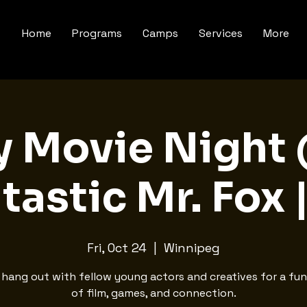
Home
Programs
Camps
Services
More
y Movie Night
tastic Mr. Fox 
Fri, Oct 24
  |  
Winnipeg
hang out with fellow young actors and creatives for a fun
of film, games, and connection.