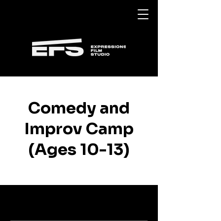
Comedy and
Improv Camp
(Ages 10-13)