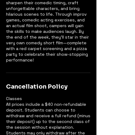
sharpen their comedic timing, craft
unforgettable characters, and bring
hilarious scenes to life. Through improv
games, comedic acting exercises, and
an actual film shoot, campers will gain
the skills to make audiences laugh. By
the end of the week, they’ll star in their
very own comedy short film—complete
with a red carpet screening and a pizza
party to celebrate their show-stopping
performance!
Cancellation Policy
Classes
All prices include a $40 non-refundable
deposit. Students can choose to
withdraw and receive a full refund (minus
their deposit) up to the second class of
the session without explanation.
Students may only withdraw after the