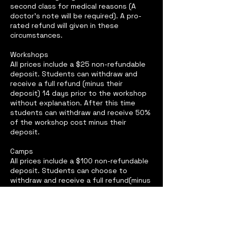
second class for medical reasons (A
doctor’s note will be required). A pro-
rated refund will given in these
circumstances.
Workshops
All prices include a $25 non-refundable
deposit. Students can withdraw and
receive a full refund (minus their
deposit) 14 days prior to the workshop
without explanation. After this time
students can withdraw and receive 50%
of the workshop cost minus their
deposit.
Camps
All prices include a $100 non-refundable
deposit. Students can choose to
withdraw and receive a full refund(minus
their deposit) before the second day of
camp without explanation. Students
may only withdraw after the second day
for medical reasons (A doctor’s note will