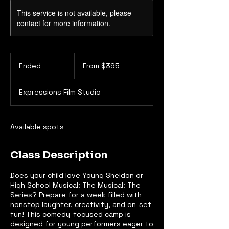
This service is not available, please
contact for more information.
From
395
Ended
E
From $395
Canadian
dollars
n
d
Expressions Film Studio
e
d
Available spots
Class Description
Does your child love Young Sheldon or
High School Musical: The Musical: The
Series? Prepare for a week filled with
nonstop laughter, creativity, and on-set
fun! This comedy-focused camp is
designed for young performers eager to